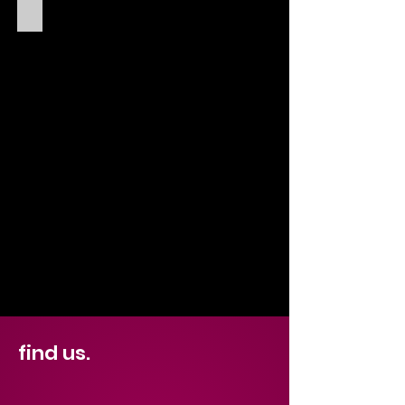
SELENA SCOTT
find us.