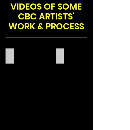
VIDEOS OF SOME
CBC ARTISTS'
WORK & PROCESS
CBC WORKSHOP
AMIRA AKANBI
XLEE
POETRY