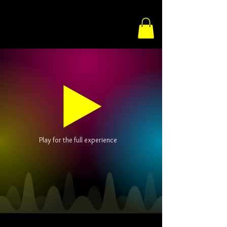
Play for the full experience