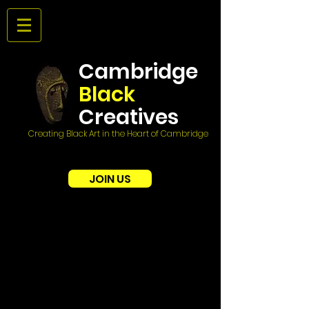
Cambridge
Black
Creatives
Creating Black Art in the Heart of Cambridge
JOIN US