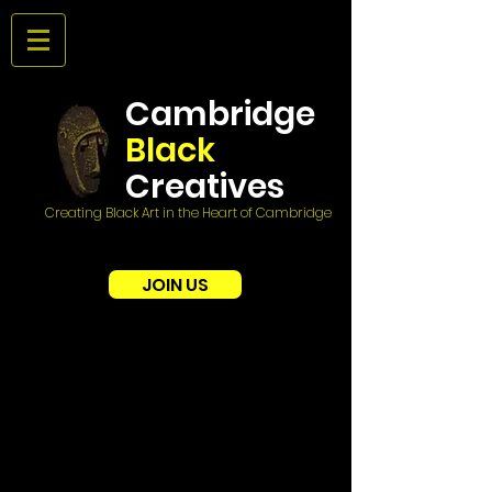
Cambridge
Black
Creatives
Creating Black Art in the Heart of Cambridge
JOIN US