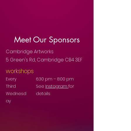
Meet Our Sponsors
Cambridge Artworks
5 Green's Rd, Cambridge CB4 3EF
workshops
Every
6:30 pm – 8:00 pm
Third
See
Instagram
for
Wednesd
details
ay