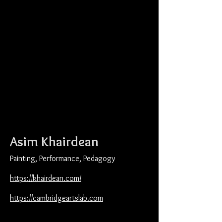
Asim Khairdean
Painting, Performance, Pedagogy
https://khairdean.com/
https://cambridgeartslab.com