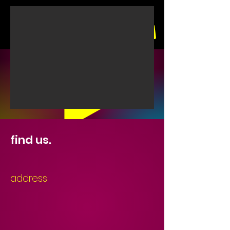
find us.
Play for the full experience
address