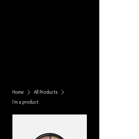
Home
All Products
I'm a product