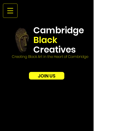
Cambridge
Black
Creatives
Creating Black Art in the Heart of Cambridge
JOIN US