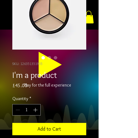
SKU: 126351351935
I'm a product
Play for the full experience
Price
£45.00
Quantity
*
Add to Cart