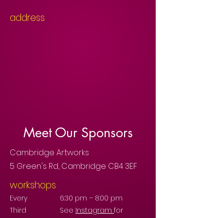
address
Meet Our Sponsors
Cambridge Artworks
5 Green's Rd, Cambridge CB4 3EF
workshops
Every
6:30 pm – 8:00 pm
Third
See
Instagram
for