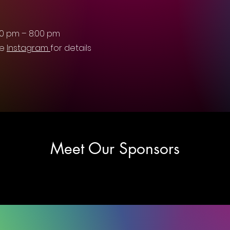
30 pm – 8:00 pm
ee
Instagram
for details
Meet Our Sponsors