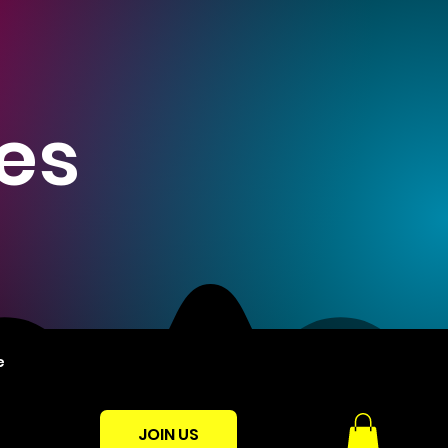
es
e
JOIN US