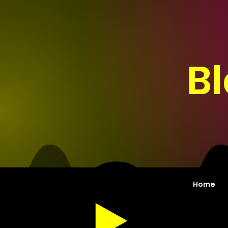
B
Home