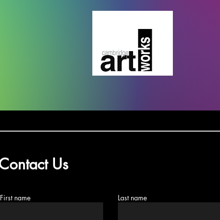
Contact Us
First name
Last name