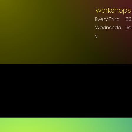
workshops
Every Third
6:
Wednesda
S
y