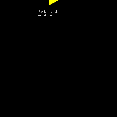
Play for the full
experience