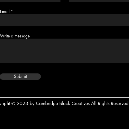
Email
Write a message
Submit
right © 2023 by Cambridge Black Creatives All Rights Reserved