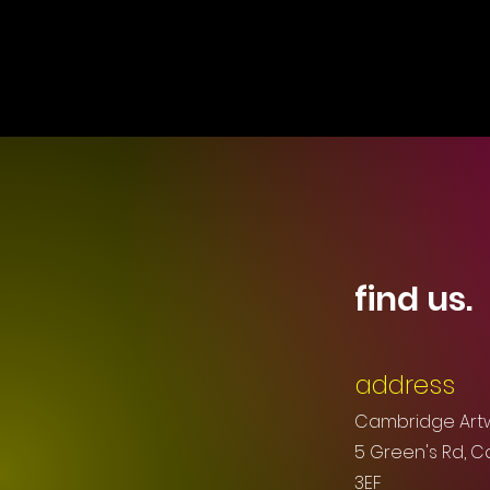
find us.
address
Cambridge Art
5 Green's Rd, 
3EF