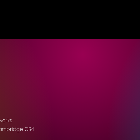
works
Cambridge CB4