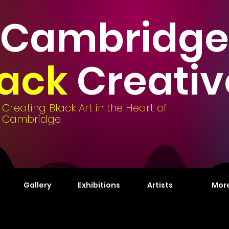
Cambridge
lack
Creativ
Creating Black Art in the Heart of
Cambridge
Gallery
Exhibitions
Artists
Mor